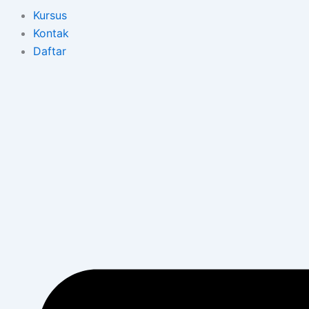
Kursus
Kontak
Daftar