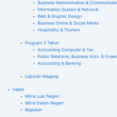
Business Administration & Communicati
Information System & Network
Web & Graphic Design
Business Online & Social Media
Hospitality & Tourism
Program 3 Tahun
Accounting Computer & Tax
Public Relations, Business Adm. & Finan
Accounting & Banking
Laporan Magang
Galeri
Mitra Luar Negeri
Mitra Dalam Negeri
Kegiatan