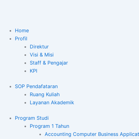
Lewati
ke
konten
Home
Profil
Direktur
Visi & Misi
Staff & Pengajar
KPI
SOP Pendafataran
Ruang Kuliah
Layanan Akademik
Program Studi
Program 1 Tahun
Accounting Computer Business Applicat